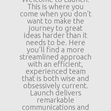
This is where you
come when you don’t
want to make the
journey to great
ideas harder than it
needs to be. Here
you’ll find a more
streamlined approach
with an efficient,
experienced team
that is both wise and
obsessively current.
Launch delivers
remarkable
communications and