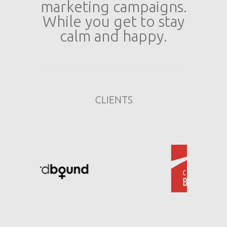
marketing campaigns.
While you get to stay
calm and happy.
CLIENTS