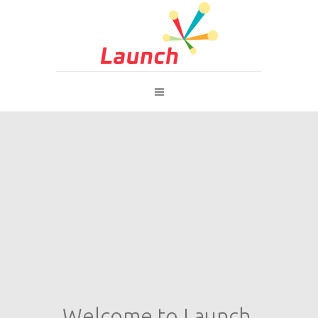
Welcome to Launch.