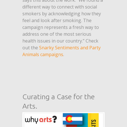
says this about the work. “We found a
different way to connect with social
smokers by acknowledging how they
feel and look after smoking. The
campaign represents a fresh way to
address one of the most serious
health issues in our country.” Check
out the
Snarky Sentiments and Party
Animals campaigns
.
Curating a Case for the
Arts.