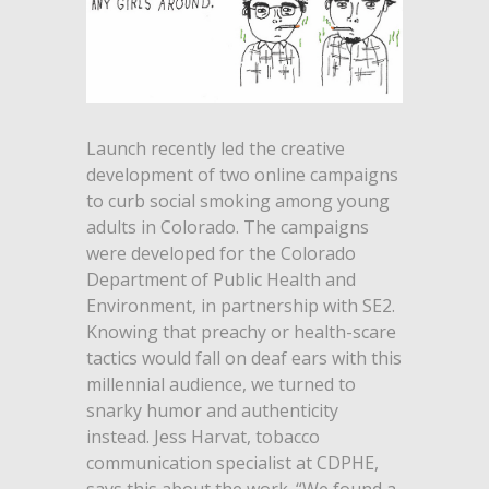
Launch recently led the creative
development of two online campaigns
to curb social smoking among young
adults in Colorado. The campaigns
were developed for the Colorado
Department of Public Health and
Environment, in partnership with SE2.
Knowing that preachy or health-scare
tactics would fall on deaf ears with this
millennial audience, we turned to
snarky humor and authenticity
instead. Jess Harvat, tobacco
communication specialist at CDPHE,