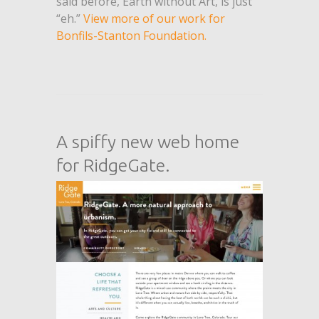
said before, Earth without Art, is just
“eh.”
View more of our work for
Bonfils-Stanton Foundation.
A spiffy new web home
for RidgeGate.