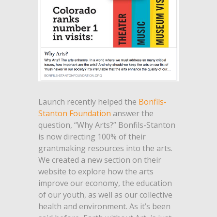
Launch recently helped the
Bonfils-
Stanton Foundation
answer the
question, “Why Arts?” Bonfils-Stanton
is now directing 100% of their
grantmaking resources into the arts.
We created a new section on their
website to explore how the arts
improve our economy, the education
of our youth, as well as our collective
health and environment. As it’s been