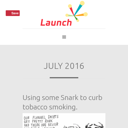
Save
JULY 2016
Using some Snark to curb
tobacco smoking.