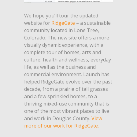
We hope you’ll tour the updated
website for
RidgeGate
– a sustainable
community located in Lone Tree,
Colorado. The new site offers a more
visually dynamic experience, with a
complete tour of homes, arts and
culture, health and wellness, everyday
life, as well as the business and
commercial environment. Launch has
helped RidgeGate evolve over the past
decade, from a prairie of tall grasses
and a few sprinkled homes, to a
thriving mixed-use community that is
one of the most vibrant places to live
and work in Douglas County.
View
more of our work for RidgeGate.