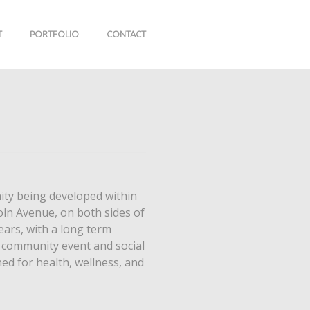
T
PORTFOLIO
CONTACT
ty being developed within
coln Avenue, on both sides of
ears, with a long term
e, community event and social
d for health, wellness, and