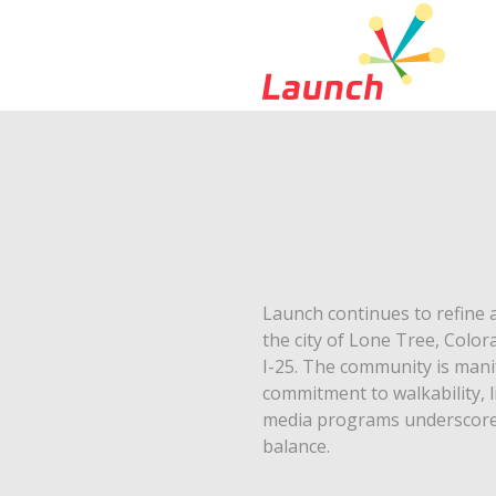
Launch continues to refine 
the city of Lone Tree, Color
I-25. The community is manif
commitment to walkability, l
media programs underscore R
balance.