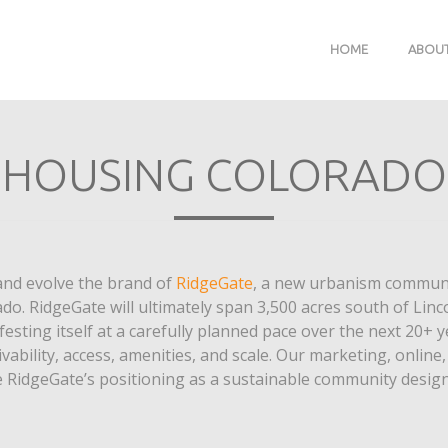
HOME
ABOU
HOUSING COLORADO
and evolve the brand of
RidgeGate
, a new urbanism communi
ado. RidgeGate will ultimately span 3,500 acres south of Lin
esting itself at a carefully planned pace over the next 20+ y
ivability, access, amenities, and scale. Our marketing, onlin
idgeGate’s positioning as a sustainable community designe